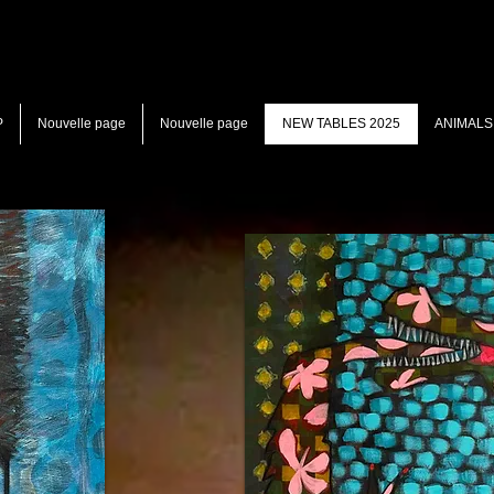
P
Nouvelle page
Nouvelle page
NEW TABLES 2025
ANIMALS