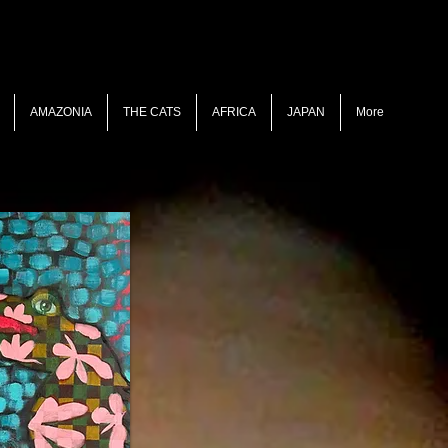
AMAZONIA
THE CATS
AFRICA
JAPAN
More