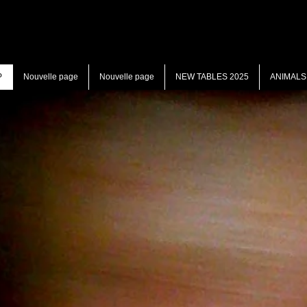
P
Nouvelle page
Nouvelle page
NEW TABLES 2025
ANIMALS