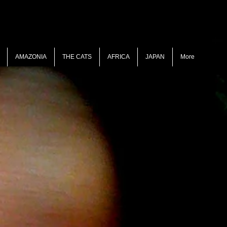
AMAZONIA
THE CATS
AFRICA
JAPAN
More